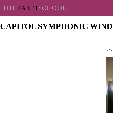
CAPITOL SYMPHONIC WIND
The Cap