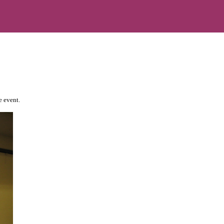
e event.