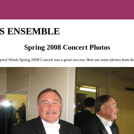
S ENSEMBLE
Spring 2008 Concert Photos
itol Winds Spring 2008 Concert was a great success. Here are some photos from th