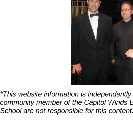
*This website information is independentl
community member of the Capitol Winds En
School are not responsible for this content