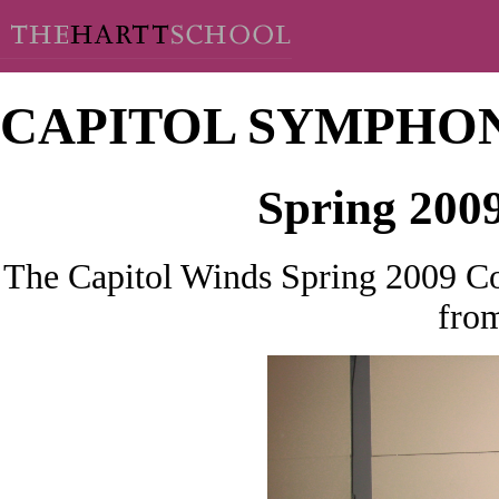
CAPITOL SYMPHO
Spring 200
The Capitol Winds Spring 2009 Co
from