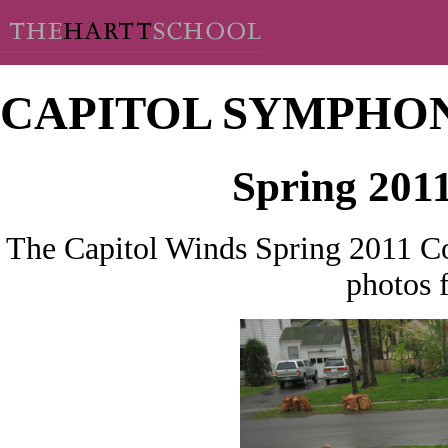
CAPITOL SYMPHO
Spring 201
The Capitol Winds Spring 2011 Co
photos 