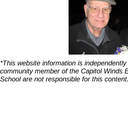
*This website information is independentl
community member of the Capitol Winds En
School are not responsible for this content